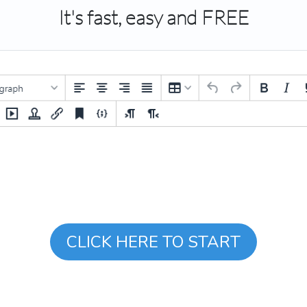
It's fast, easy and FREE
CLICK HERE TO START