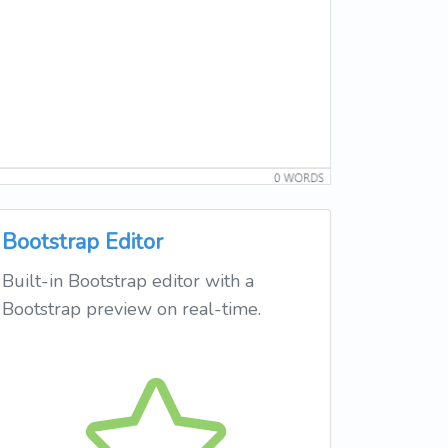
Bootstrap Editor
Built-in Bootstrap editor with a
Bootstrap preview on real-time.