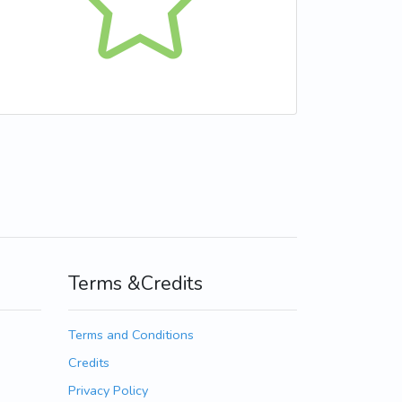
Terms &Credits
Terms and Conditions
Credits
Privacy Policy