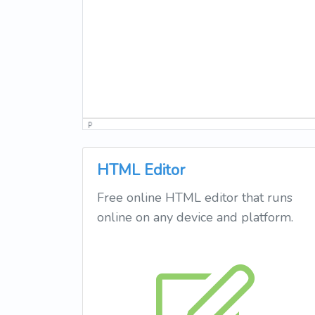
HTML Editor
Free online HTML editor that runs
online on any device and platform.