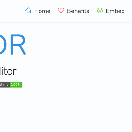
Home
Benefits
Embed
OR
itor
ptime
100%
ptime
100%