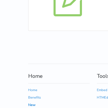
Home
Tool
Home
Embed
Benefits
HTMEd
New