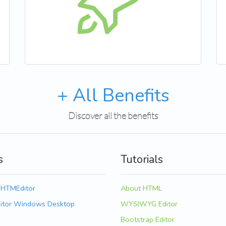
+ All Benefits
Discover all the benefits
s
Tutorials
 HTMEditor
About HTML
itor Windows Desktop
WYSIWYG Editor
Bootstrap Editor