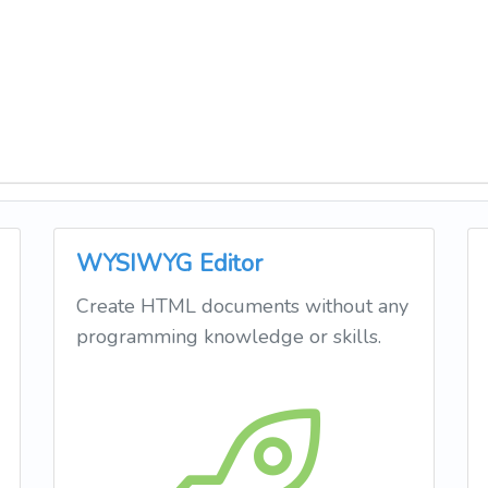
WYSIWYG Editor
Create HTML documents without any
programming knowledge or skills.