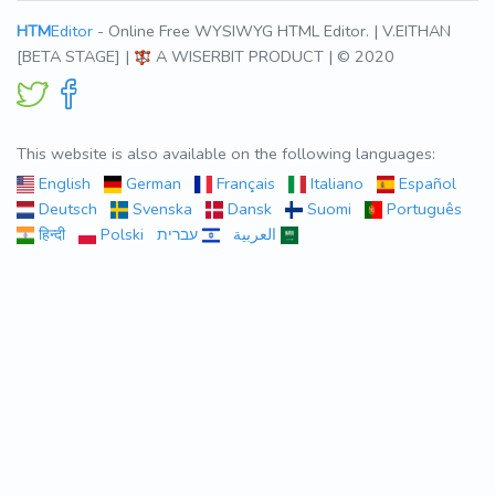
HTM
Editor
- Online Free WYSIWYG HTML Editor. | V.EITHAN
[BETA STAGE] |
A WISERBIT PRODUCT | © 2020
This website is also available on the following languages:
English
German
Français
Italiano
Español
Deutsch
Svenska
Dansk
Suomi
Português
हिन्दी
Polski
עברית
العربية