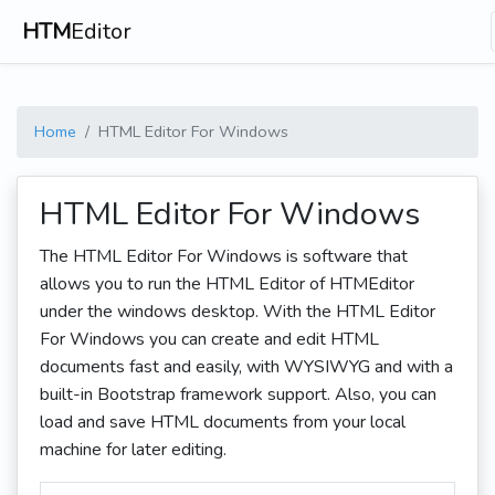
HTM
Editor
Home
HTML Editor For Windows
HTML Editor For Windows
The HTML Editor For Windows is software that
allows you to run the HTML Editor of HTMEditor
under the windows desktop. With the HTML Editor
For Windows you can create and edit HTML
documents fast and easily, with WYSIWYG and with a
built-in Bootstrap framework support. Also, you can
load and save HTML documents from your local
machine for later editing.