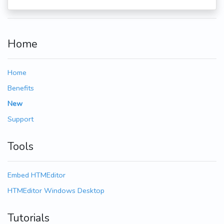
Home
Home
Benefits
New
Support
Tools
Embed HTMEditor
HTMEditor Windows Desktop
Tutorials