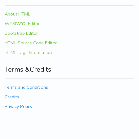
About HTML
WYSIWYG Editor
Bootstrap Editor
HTML Source Code Editor
HTML Tags Information
Terms &Credits
Terms and Conditions
Credits
Privacy Policy