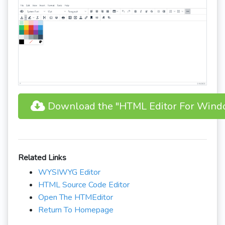
Download the "HTML Editor For Wind
Related Links
WYSIWYG Editor
HTML Source Code Editor
Open The HTMEditor
Return To Homepage